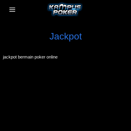
Jackpot
jackpot bermain poker online