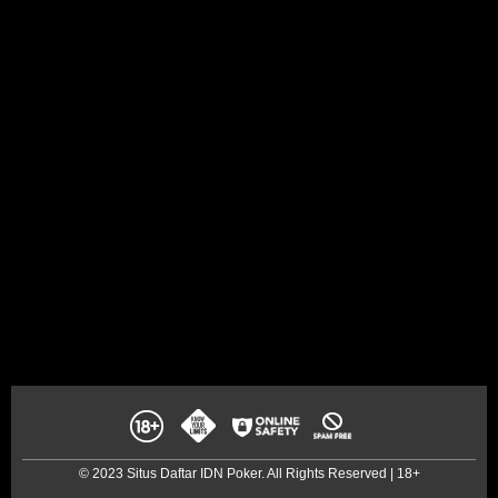
© 2023 Situs Daftar IDN Poker. All Rights Reserved | 18+